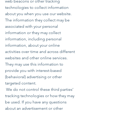
web beacons or other tracking
technologies to collect information
about you when you use our website.
The information they collect may be
associated with your personal
information or they may collect
information, including personal
information, about your online
activities over time and across different
websites and other online services.
They may use this information to
provide you with interest-based
(behavioral) advertising or other
targeted content.
We do not control these third parties’
tracking technologies or how they may
be used. If you have any questions
about an advertisement or other