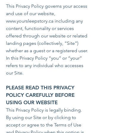
This Privacy Policy governs your access
and use of our website,
www.yoursleepstory.ca
including any
content, functionality or services
offered through our website or related
landing pages (collectively, “Site”)
whether as a guest or a registered user.
In this Privacy Policy “you” or “your”
refers to any individual who accesses
our Site.
PLEASE READ THIS PRIVACY
POLICY CAREFULLY BEFORE
USING OUR WEBSITE
This Privacy Policy is legally binding.
By using our Site or by clicking to
accept or agree to the Terms of Use
and Privacy Policy when this option is