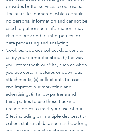
provides better services to our users.
The statistics garnered, which contain
no personal information and cannot be
used to gather such information, may
also be provided to third-parties for
data processing and analyzing.
Cookies: Cookies collect data sent to
us by your computer about (i) the way
you interact with our Site, such as when
you use certain features or download
attachments; (ii) collect data to assess
and improve our marketing and
advertising; (iii) allow partners and
third-parties to use these tracking
technologies to track your use of our
Site, including on multiple devices; (iv)
collect statistical data such as how long
you stay on a certain webpage on our