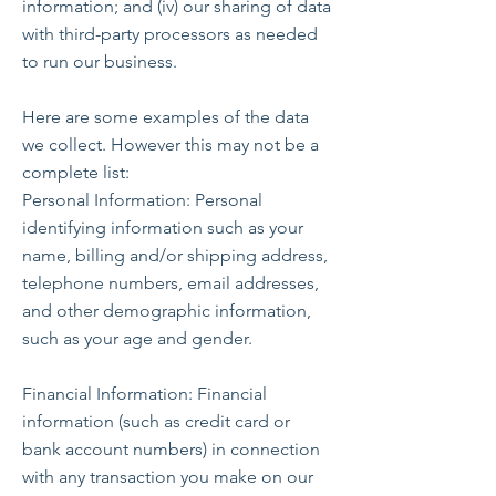
information; and (iv) our sharing of data
with third-party processors as needed
to run our business.
Here are some examples of the data
we collect. However this may not be a
complete list:
Personal Information: Personal
identifying information such as your
name, billing and/or shipping address,
telephone numbers, email addresses,
and other demographic information,
such as your age and gender.
Financial Information: Financial
information (such as credit card or
bank account numbers) in connection
with any transaction you make on our