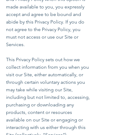
made available to you, you expressly
accept and agree to be bound and
abide by this Privacy Policy. If you do
not agree to the Privacy Policy, you
must not access or use our Site or
Services.
This Privacy Policy sets out how we
collect information from you when you
visit our Site, either automatically, or
through certain voluntary actions you
may take while visiting our Site,
including but not limited to, accessing,
purchasing or downloading any
products, content or resources
available on our Site or engaging or
interacting with us either through this
Site (collectively, “Services”).