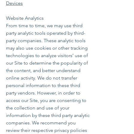
Devices
Website Analytics
From time to time, we may use third
party analytic tools operated by third-
party companies. These analytic tools
may also use cookies or other tracking
technologies to analyze visitors’ use of
our Site to determine the popularity of
the content, and better understand
online activity. We do not transfer
personal information to these third
party vendors. However, in order to
access our Site, you are consenting to
the collection and use of your
information by these third party analytic
companies. We recommend you
review their respective privacy policies