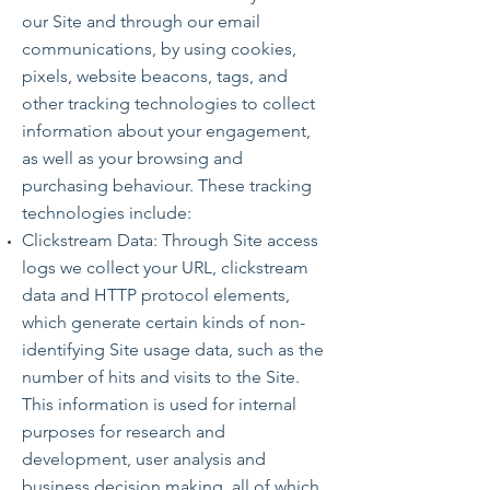
our Site and through our email
communications, by using cookies,
pixels, website beacons, tags, and
other tracking technologies to collect
information about your engagement,
as well as your browsing and
purchasing behaviour. These tracking
technologies include:
Clickstream Data: Through Site access
logs we collect your URL, clickstream
data and HTTP protocol elements,
which generate certain kinds of non-
identifying Site usage data, such as the
number of hits and visits to the Site.
This information is used for internal
purposes for research and
development, user analysis and
business decision making, all of which