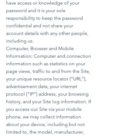
have access or knowledge of your
password and it is your sole
responsibility to keep the password
confidential and not share your
account details with any other people,
including us.
Computer, Browser and Mobile
Information: Computer and connection
information such as statistics on your
page views, traffic to and from the Site,
your unique resource locator (“URL”),
advertisement data, your internet
protocol (“IP”) address, your browsing
history, and your Site log information. If
you access our Site via your mobile
phone, we may collect information
about your device, including but not
limited to, the model, manufacturer,