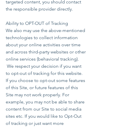
targeted content, you should contact
the responsible provider directly.
Ability to OPT-OUT of Tracking
We also may use the above-mentioned
technologies to collect information
about your online activities over time
and across third-party websites or other
online services (behavioral tracking).
We respect your decision if you want
to opt-out of tracking for this website.
If you choose to opt-out some features
of this Site, or future features of this
Site may not work properly. For
example, you may not be able to share
content from our Site to social media
sites etc. If you would like to Opt-Out
of tracking or just want more