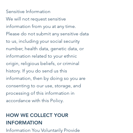
Sensitive Information
We will not request sensitive
information from you at any time.
Please do not submit any sensitive data
to us, including your social security
number, health data, genetic data, or
information related to your ethnic
origin, religious beliefs, or criminal
history. If you do send us this
information, then by doing so you are
consenting to our use, storage, and
processing of this information in
accordance with this Policy.
HOW WE COLLECT YOUR
INFORMATION
Information You Voluntarily Provide