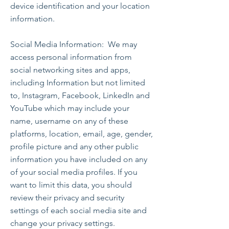
device identification and your location
information.
Social Media Information: We may
access personal information from
social networking sites and apps,
including Information but not limited
to, Instagram, Facebook, LinkedIn and
YouTube which may include your
name, username on any of these
platforms, location, email, age, gender,
profile picture and any other public
information you have included on any
of your social media profiles. If you
want to limit this data, you should
review their privacy and security
settings of each social media site and
change your privacy settings.