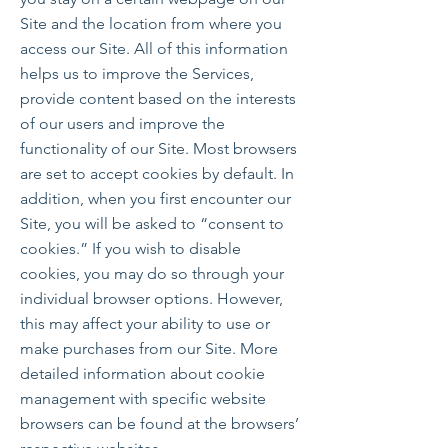
Site and the location from where you
access our Site. All of this information
helps us to improve the Services,
provide content based on the interests
of our users and improve the
functionality of our Site. Most browsers
are set to accept cookies by default. In
addition, when you first encounter our
Site, you will be asked to “consent to
cookies.” If you wish to disable
cookies, you may do so through your
individual browser options. However,
this may affect your ability to use or
make purchases from our Site. More
detailed information about cookie
management with specific website
browsers can be found at the browsers’