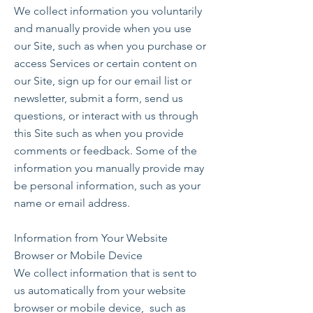
We collect information you voluntarily
and manually provide when you use
our Site, such as when you purchase or
access Services or certain content on
our Site, sign up for our email list or
newsletter, submit a form, send us
questions, or interact with us through
this Site such as when you provide
comments or feedback. Some of the
information you manually provide may
be personal information, such as your
name or email address.
Information from Your Website
Browser or Mobile Device
We collect information that is sent to
us automatically from your website
browser or mobile device, such as