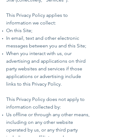
This Privacy Policy applies to
information we collect:
On this Site;
In email, text and other electronic
messages between you and this Site;
When you interact with us, our
advertising and applications on third
party websites and services if those
applications or advertising include
links to this Privacy Policy.
This Privacy Policy does not apply to
information collected by:
Us offline or through any other means,
including on any other website
operated by us, or any third party