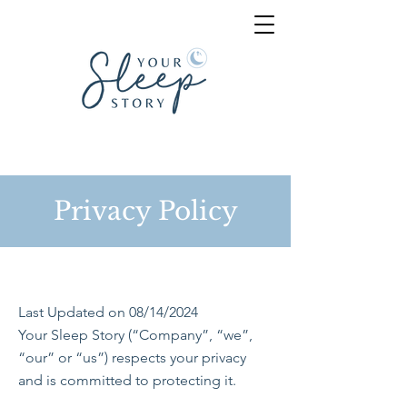
Privacy Policy
Last Updated on 08/14/2024
Your Sleep Story (“Company”, “we”,
“our” or “us”) respects your privacy
and is committed to protecting it.