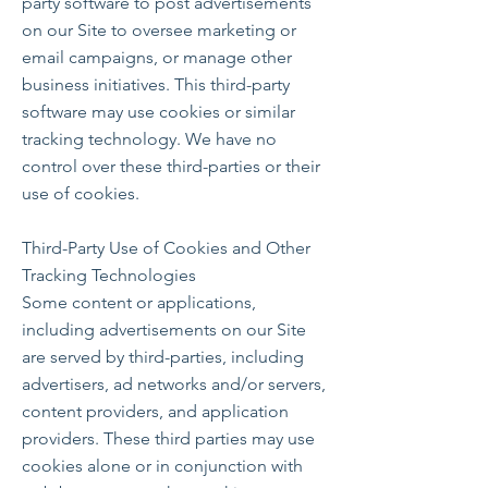
party software to post advertisements
on our Site to oversee marketing or
email campaigns, or manage other
business initiatives. This third-party
software may use cookies or similar
tracking technology. We have no
control over these third-parties or their
use of cookies.
Third-Party Use of Cookies and Other
Tracking Technologies
Some content or applications,
including advertisements on our Site
are served by third-parties, including
advertisers, ad networks and/or servers,
content providers, and application
providers. These third parties may use
cookies alone or in conjunction with