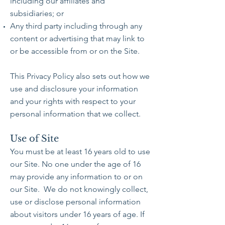
including our affiliates and
subsidiaries; or
Any third party including through any
content or advertising that may link to
or be accessible from or on the Site.
This Privacy Policy also sets out how we
use and disclosure your information
and your rights with respect to your
personal information that we collect.
Use of Site
You must be at least 16 years old to use
our Site. No one under the age of 16
may provide any information to or on
our Site. We do not knowingly collect,
use or disclose personal information
about visitors under 16 years of age. If