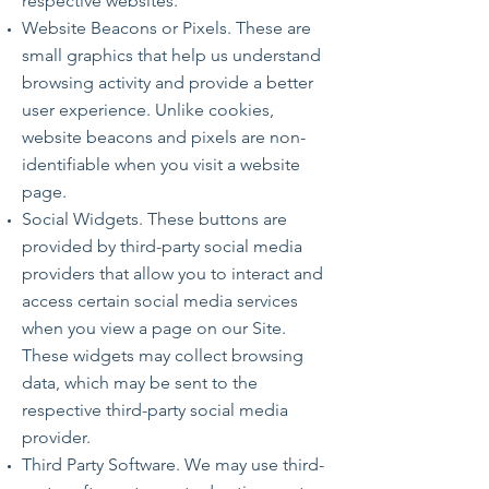
respective websites.
Website Beacons or Pixels. These are
small graphics that help us understand
browsing activity and provide a better
user experience. Unlike cookies,
website beacons and pixels are non-
identifiable when you visit a website
page.
Social Widgets. These buttons are
provided by third-party social media
providers that allow you to interact and
access certain social media services
when you view a page on our Site.
These widgets may collect browsing
data, which may be sent to the
respective third-party social media
provider.
Third Party Software. We may use third-