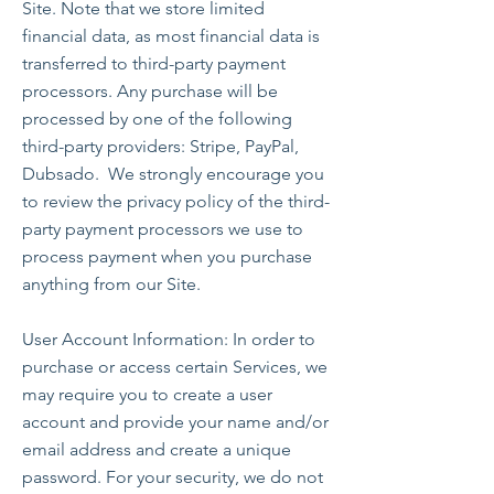
Site. Note that we store limited
financial data, as most financial data is
transferred to third-party payment
processors. Any purchase will be
processed by one of the following
third-party providers: Stripe, PayPal,
Dubsado. We strongly encourage you
to review the privacy policy of the third-
party payment processors we use to
process payment when you purchase
anything from our Site.
User Account Information: In order to
purchase or access certain Services, we
may require you to create a user
account and provide your name and/or
email address and create a unique
password. For your security, we do not