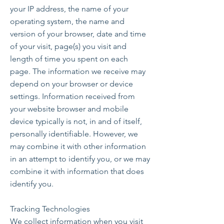
your IP address, the name of your
operating system, the name and
version of your browser, date and time
of your visit, page(s) you visit and
length of time you spent on each
page. The information we receive may
depend on your browser or device
settings. Information received from
your website browser and mobile
device typically is not, in and of itself,
personally identifiable. However, we
may combine it with other information
in an attempt to identify you, or we may
combine it with information that does
identify you.
Tracking Technologies
We collect information when you visit