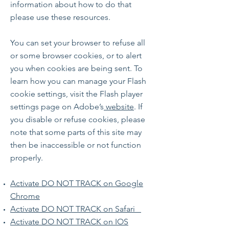
information about how to do that
please use these resources.
You can set your browser to refuse all
or some browser cookies, or to alert
you when cookies are being sent. To
learn how you can manage your Flash
cookie settings, visit the Flash player
settings page on Adobe’s
website
. If
you disable or refuse cookies, please
note that some parts of this site may
then be inaccessible or not function
properly.
Activate DO NOT TRACK on Google
Chrome
Activate DO NOT TRACK on Safari
Activate DO NOT TRACK on IOS