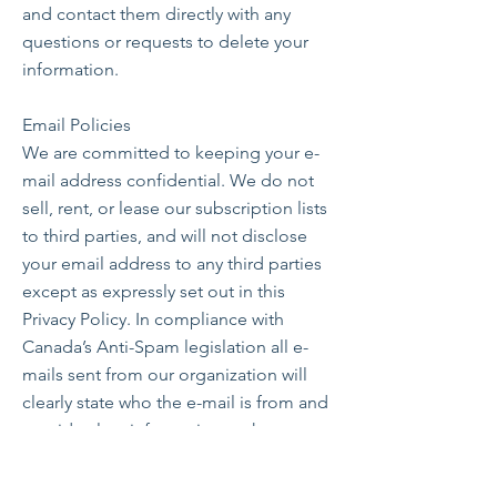
and contact them directly with any
questions or requests to delete your
information.
Email Policies
We are committed to keeping your e-
mail address confidential. We do not
sell, rent, or lease our subscription lists
to third parties, and will not disclose
your email address to any third parties
except as expressly set out in this
Privacy Policy. In compliance with
Canada’s Anti-Spam legislation all e-
mails sent from our organization will
clearly state who the e-mail is from and
provide clear information on how to
contact the sender. In addition, all e-
mail messages will also contain