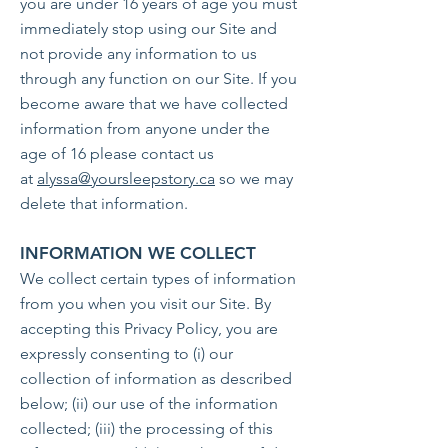
you are under 16 years of age you must
immediately stop using our Site and
not provide any information to us
through any function on our Site. If you
become aware that we have collected
information from anyone under the
age of 16 please contact us
at
alyssa@yoursleepstory.ca
so we may
delete that information.
INFORMATION WE COLLECT
We collect certain types of information
from you when you visit our Site. By
accepting this Privacy Policy, you are
expressly consenting to (i) our
collection of information as described
below; (ii) our use of the information
collected; (iii) the processing of this